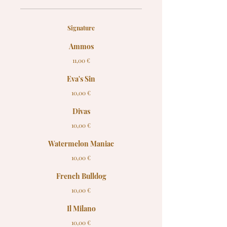
Signature
Ammos
11,00 €
Eva's Sin
10,00 €
Divas
10,00 €
Watermelon Maniac
10,00 €
French Bulldog
10,00 €
Il Milano
10,00 €