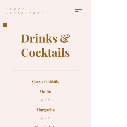
Beach
Restaurant
Drinks &
Cocktails
Classic Cocktails
Mojito
9,00 €
Margarita
9,00 €