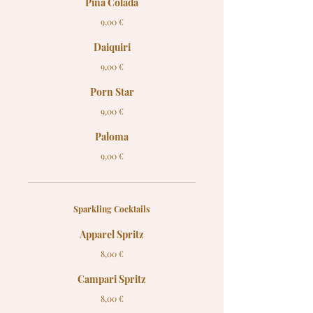
Pina Colada
9,00 €
Daiquiri
9,00 €
Porn Star
9,00 €
Paloma
9,00 €
Sparkling Cocktails
Apparel Spritz
8,00 €
Campari Spritz
8,00 €