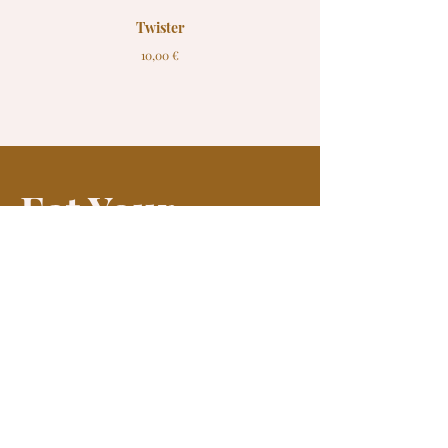
Twister
10,00 €
Eat Your
Fish
Join our mailing list and receive news and offers
Enter your email here*
Join